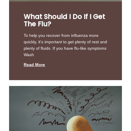
What Should I Do If I Get
The Flu?
To help you recover from influenza more
quickly, it’s important to get plenty of rest and
plenty of fluids. If you have flu-like symptoms
Wash
Read More