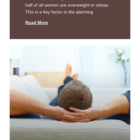
half of all women are overweight or obese.
This is a key factor in the alarming
Read More