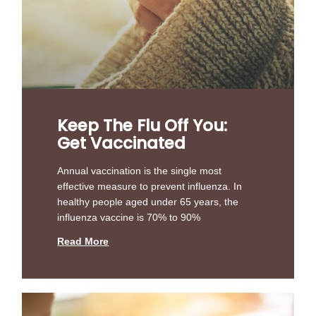
Keep The Flu Off You:
Get Vaccinated
Annual vaccination is the single most
effective measure to prevent influenza. In
healthy people aged under 65 years, the
influenza vaccine is 70% to 90%
Read More