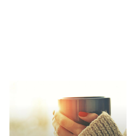
Page
Page
Page
Page