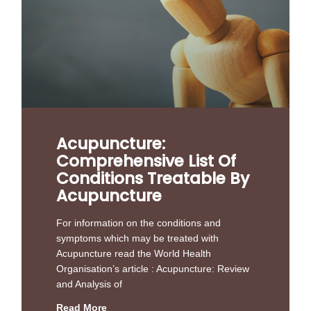
Acupuncture:
Comprehensive List Of
Conditions Treatable By
Acupuncture
For information on the conditions and
symptoms which may be treated with
Acupuncture read the World Health
Organisation’s article : Acupuncture: Review
and Analysis of
Read More