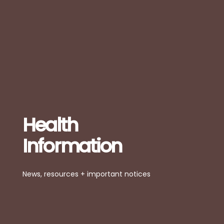
Health
Information
News, resources + important notices