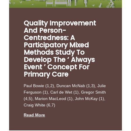
Quality Improvement
And Person-
Centredness: A
Participatory Mixed
Methods Study To
Develop The ‘ Always
Event ’ Concept For
Primary Care
Paul Bowie (1,2), Duncan McNab (1,3), Julie
Ferguson (1), Carl de Wet (1), Gregor Smith
(4,5), Marion MacLeod (1), John McKay (1),
Craig White (6,7)
Read More