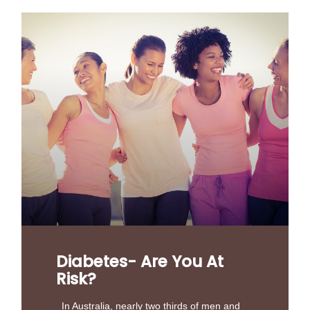
Diabetes- Are You At
Risk?
In Australia, nearly two thirds of men and