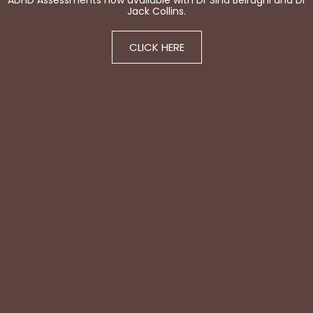
ADHD Assessments now available with Dr Sina Beiraghi and Dr
Jack Collins.
CLICK HERE