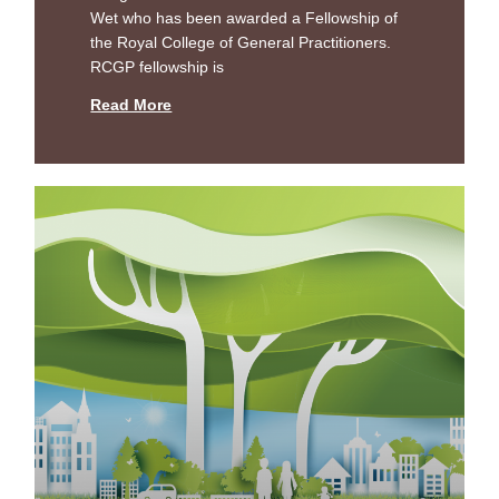
Wet who has been awarded a Fellowship of
the Royal College of General Practitioners.
RCGP fellowship is
Read More