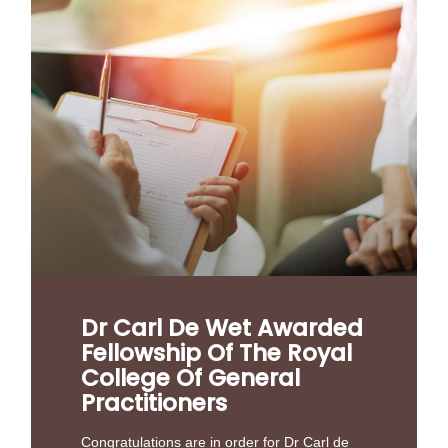
Dr Carl De Wet Awarded
Fellowship Of The Royal
College Of General
Practitioners
Congratulations are in order for Dr Carl de