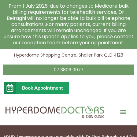
Skip
From 1 July 2026, due to changes to Medicare bulk
to
billing requirements for telehealth services, Dr
Beiraghi will no longer be able to bulk bill telephone
content
consultations .For many patients, current billing
arrangements will remain unchanged. If you are
unsure how this update applies to you, please contact
our reception team before your appointment.
Hyperdome Shopping Centre, Shailer Park QLD 4128
07 3806 0077
Book Appointment