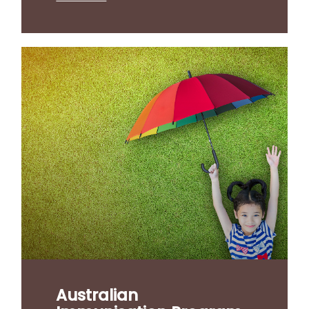
Australian