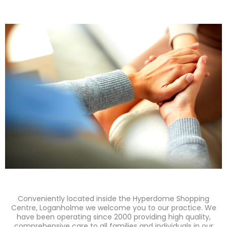
Conveniently located inside the Hyperdome Shopping
Centre, Loganholme we welcome you to our practice. We
have been operating since 2000 providing high quality,
comprehensive care to all families and individuals in our