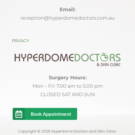
Email:
reception@hyperdomedoctors.com.au
PRIVACY
Surgery Hours:
Mon – Fri: 7.00 am to 5.00 pm
CLOSED SAT AND SUN
Book Appointment
Copyright © 2026 Hyperdome Doctors and Skin Clinic.