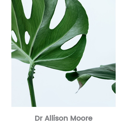
Dr Allison Moore