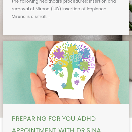
the following healthcare procedures: Insertion and
removal of Mirena (IUD) Insertion of Implanon
Mirena is a small, ...
PREPARING FOR YOU ADHD
APPOINTMENT WITH DR SINA