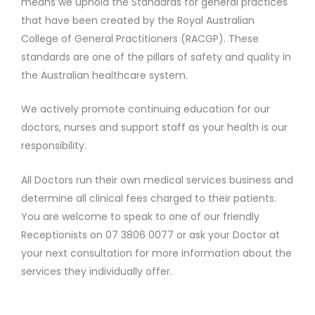
means we uphold the Standards for general practices
that have been created by the Royal Australian
College of General Practitioners (RACGP). These
standards are one of the pillars of safety and quality in
the Australian healthcare system.
We actively promote continuing education for our
doctors, nurses and support staff as your health is our
responsibility.
All Doctors run their own medical services business and
determine all clinical fees charged to their patients.
You are welcome to speak to one of our friendly
Receptionists on 07 3806 0077 or ask your Doctor at
your next consultation for more information about the
services they individually offer.