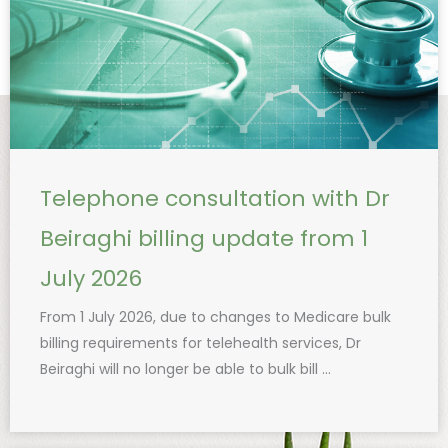
Telephone consultation with Dr
Beiraghi billing update from 1
July 2026
From 1 July 2026, due to changes to Medicare bulk
billing requirements for telehealth services, Dr
Beiraghi will no longer be able to bulk bill ...