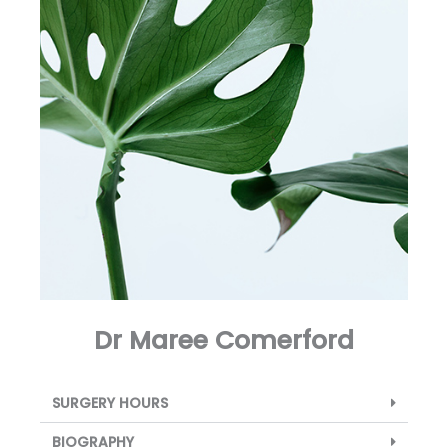
Dr Maree Comerford
SURGERY HOURS
BIOGRAPHY