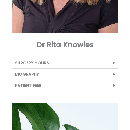
Dr Rita Knowles
SURGERY HOURS
BIOGRAPHY
PATIENT FEES