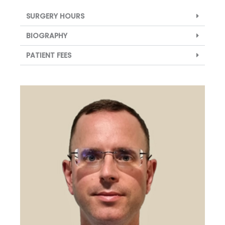
SURGERY HOURS
BIOGRAPHY
PATIENT FEES