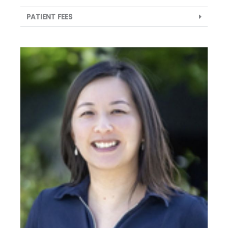
PATIENT FEES