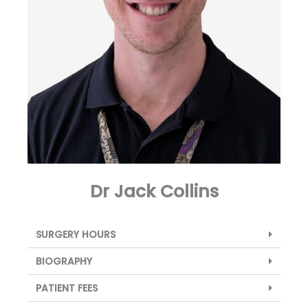
Dr Jack Collins
SURGERY HOURS
BIOGRAPHY
PATIENT FEES