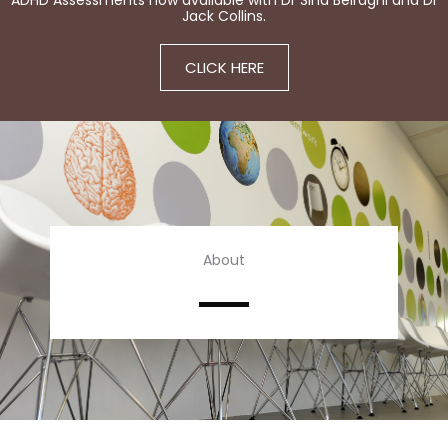
ADHD Assessments now available with Dr Sina Beiraghi and Dr
Jack Collins.
CLICK HERE
About