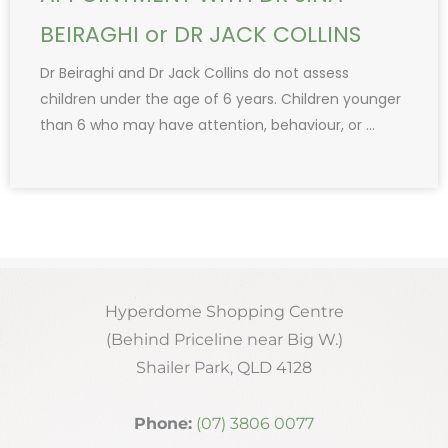
BEIRAGHI or DR JACK COLLINS
Dr Beiraghi and Dr Jack Collins do not assess
children under the age of 6 years. Children younger
than 6 who may have attention, behaviour, or ...
Hyperdome Shopping Centre
(Behind Priceline near Big W.)
Shailer Park, QLD 4128
Phone:
(07) 3806 0077