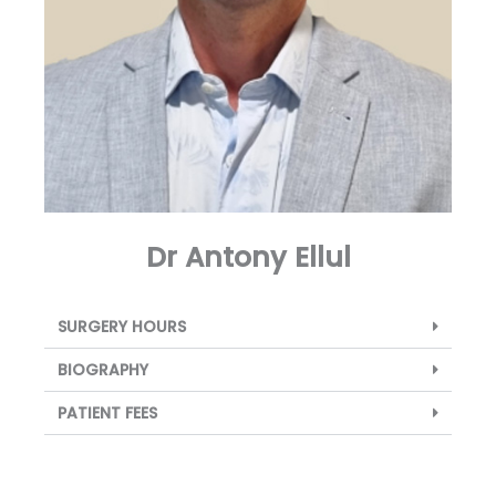
Dr Antony Ellul
SURGERY HOURS
BIOGRAPHY
PATIENT FEES