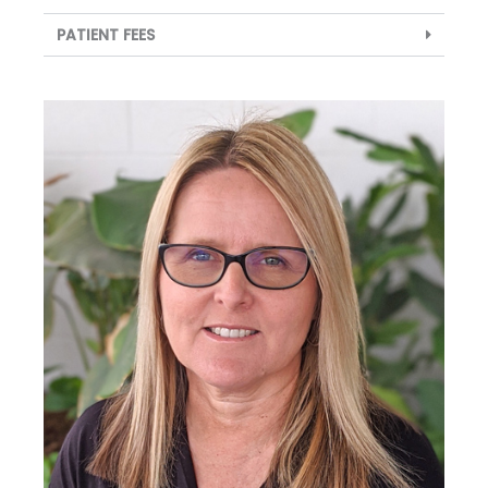
PATIENT FEES