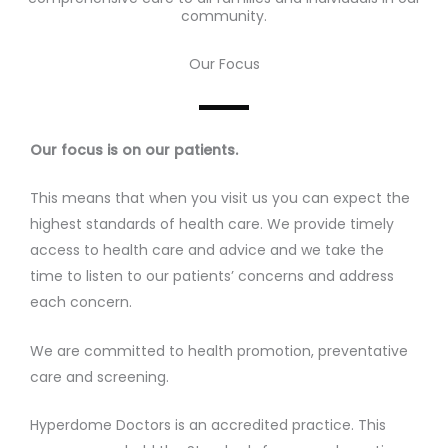
community.
Our Focus
Our focus is on our patients.
This means that when you visit us you can expect the
highest standards of health care. We provide timely
access to health care and advice and we take the
time to listen to our patients’ concerns and address
each concern.
We are committed to health promotion, preventative
care and screening.
Hyperdome Doctors is an accredited practice. This