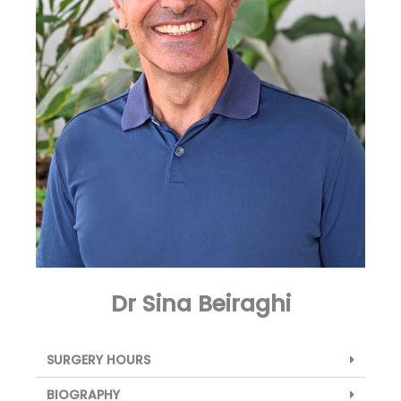
Dr Sina Beiraghi
SURGERY HOURS
BIOGRAPHY