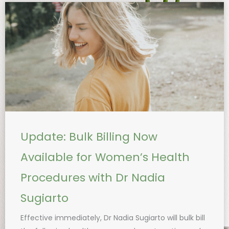
Update: Bulk Billing Now
Available for Women’s Health
Procedures with Dr Nadia
Sugiarto
Effective immediately, Dr Nadia Sugiarto will bulk bill