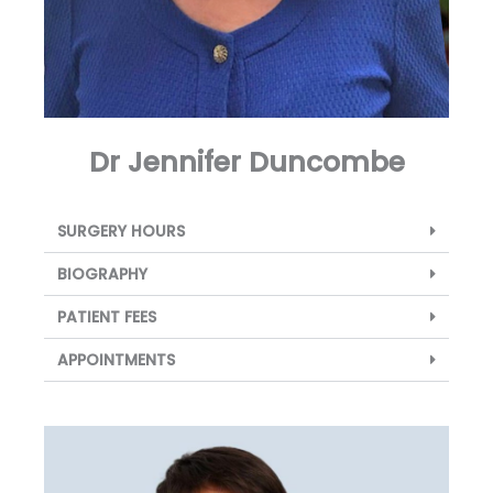
Dr Jennifer Duncombe
SURGERY HOURS
BIOGRAPHY
PATIENT FEES
APPOINTMENTS