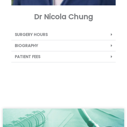
Dr Nicola Chung
SURGERY HOURS
BIOGRAPHY
PATIENT FEES