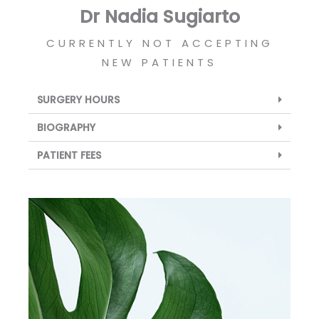
Dr Nadia Sugiarto
CURRENTLY NOT ACCEPTING
NEW PATIENTS
SURGERY HOURS
BIOGRAPHY
PATIENT FEES