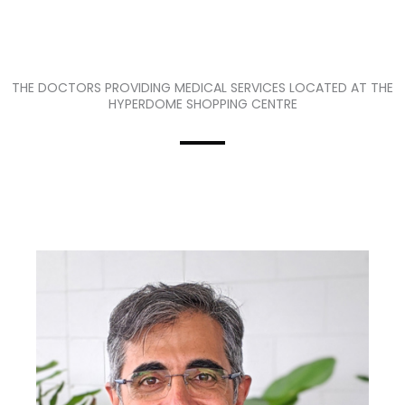
THE DOCTORS PROVIDING MEDICAL SERVICES LOCATED AT THE
HYPERDOME SHOPPING CENTRE