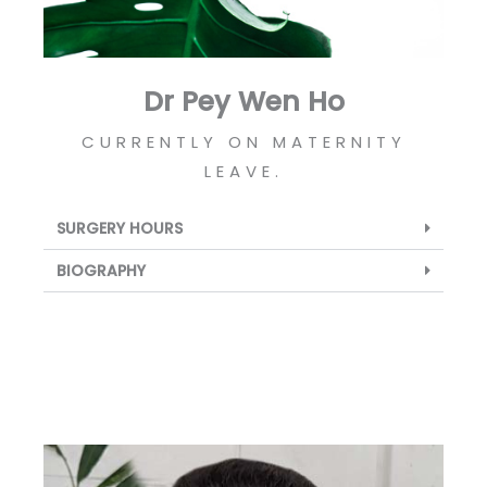
Dr Pey Wen Ho
CURRENTLY ON MATERNITY
LEAVE.
SURGERY HOURS
BIOGRAPHY