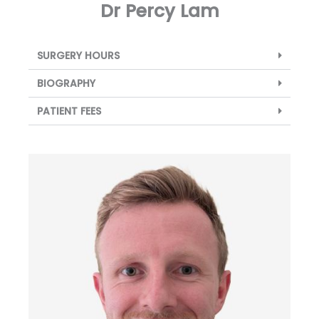
Dr Percy Lam
SURGERY HOURS
BIOGRAPHY
PATIENT FEES