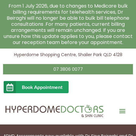
Skip
From 1 July 2026, due to changes to Medicare bulk
to
billing requirements for telehealth services, Dr
Beiraghi will no longer be able to bulk bill telephone
content
consultations .For many patients, current billing
arrangements will remain unchanged. If you are
unsure how this update applies to you, please contact
our reception team before your appointment.
Hyperdome Shopping Centre, Shailer Park QLD 4128
07 3806 0077
Book Appointment