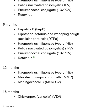
Haemophilus influenzae type b (Hib)
Polio (inactivated poliomyelitis IPV)
Pneumococcal conjugate (13vPCV)
Rotavirus
6 months
Hepatitis B (hepB)
Diphtheria, tetanus and whooping cough
(acellular pertussis (DTPa)
Haemophilus influenzae type b (Hib)
Polio (inactivated poliomyelitis) (IPV)
Pneumococcal conjugate (13vPCV)
b
Rotavirus
12 months
Haemophilus influenzae type b (Hib)
Measles, mumps and rubella (MMR)
Meningococcal C (MenCCV)
18 months
Chickenpox (varicella) (VZV)
4 years