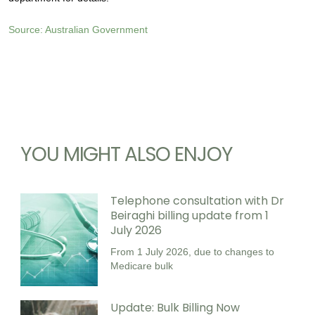
Source: Australian Government
YOU MIGHT ALSO ENJOY
Telephone consultation with Dr
Beiraghi billing update from 1
July 2026
From 1 July 2026, due to changes to
Medicare bulk
Update: Bulk Billing Now