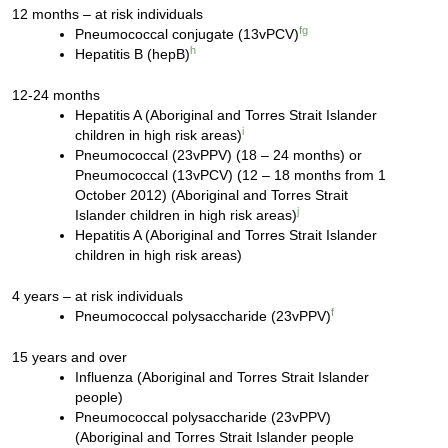
12 months – at risk individuals
f
g
Pneumococcal conjugate (13vPCV)
h
Hepatitis B (hepB)
12-24 months
Hepatitis A (Aboriginal and Torres Strait Islander
i
children in high risk areas)
Pneumococcal (23vPPV) (18 – 24 months) or
Pneumococcal (13vPCV) (12 – 18 months from 1
October 2012) (Aboriginal and Torres Strait
j
Islander children in high risk areas)
Hepatitis A (Aboriginal and Torres Strait Islander
children in high risk areas)
4 years – at risk individuals
f
Pneumococcal polysaccharide (23vPPV)
15 years and over
Influenza (Aboriginal and Torres Strait Islander
people)
Pneumococcal polysaccharide (23vPPV)
(Aboriginal and Torres Strait Islander people