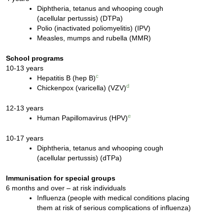
Diphtheria, tetanus and whooping cough
(acellular pertussis) (DTPa)
Polio (inactivated poliomyelitis) (IPV)
Measles, mumps and rubella (MMR)
School programs
10-13 years
c
Hepatitis B (hep B)
d
Chickenpox (varicella) (VZV)
12-13 years
e
Human Papillomavirus (HPV)
10-17 years
Diphtheria, tetanus and whooping cough
(acellular pertussis) (dTPa)
Immunisation for special groups
6 months and over – at risk individuals
Influenza (people with medical conditions placing
them at risk of serious complications of influenza)