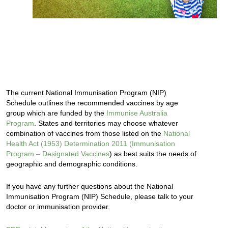
The current National Immunisation Program (NIP)
Schedule outlines the recommended vaccines by age
group which are funded by the
Immunise Australia
Program
. States and territories may choose whatever
combination of vaccines from those listed on the
National
Health Act (1953) Determination 2011 (Immunisation
Program – Designated Vaccines
) as best suits the needs of
geographic and demographic conditions.
If you have any further questions about the National
Immunisation Program (NIP) Schedule, please talk to your
doctor or immunisation provider.