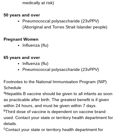
medically at risk)
50 years and over
Pneumococcal polysaccharide (23vPPV)
(Aboriginal and Torres Strait Islander people)
Pregnant Women
Influenza (flu)
65 years and over
Influenza (flu)
Pneumococcal polysaccharide (23vPPV)
Footnotes to the National Immunisation Program (NIP)
Schedule
a
Hepatitis B vaccine should be given to all infants as soon
as practicable after birth. The greatest benefit is if given
within 24 hours, and must be given within 7 days.
b
Third dose of vaccine is dependent on vaccine brand
used. Contact your state or territory health department for
details.
c
Contact your state or territory health department for