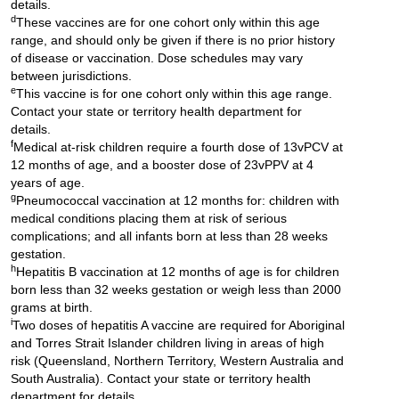
details.
d
These vaccines are for one cohort only within this age
range, and should only be given if there is no prior history
of disease or vaccination. Dose schedules may vary
between jurisdictions.
e
This vaccine is for one cohort only within this age range.
Contact your state or territory health department for
details.
f
Medical at-risk children require a fourth dose of 13vPCV at
12 months of age, and a booster dose of 23vPPV at 4
years of age.
g
Pneumococcal vaccination at 12 months for: children with
medical conditions placing them at risk of serious
complications; and all infants born at less than 28 weeks
gestation.
h
Hepatitis B vaccination at 12 months of age is for children
born less than 32 weeks gestation or weigh less than 2000
grams at birth.
i
Two doses of hepatitis A vaccine are required for Aboriginal
and Torres Strait Islander children living in areas of high
risk (Queensland, Northern Territory, Western Australia and
South Australia). Contact your state or territory health
department for details.