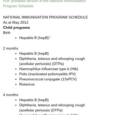
PDF printable version of the National Immunisation
Program Schedule
NATIONAL IMMUNISATION PROGRAM SCHEDULE
As at May 2012
Child programs
Birth
a
Hepatitis B (hepB)
2 months
Hepatitis B (hepB)
Diphtheria, tetanus and whooping cough
(acellular pertussis) (DTPa)
Haemophilus influenzae type b (Hib)
Polio (inactivated poliomyelitis IPV)
Pneumococcal conjugate (13vPCV)
Rotavirus
4 months
Hepatitis B (hepB)
Diphtheria, tetanus and whooping cough
(acellular pertussis (DTPa)