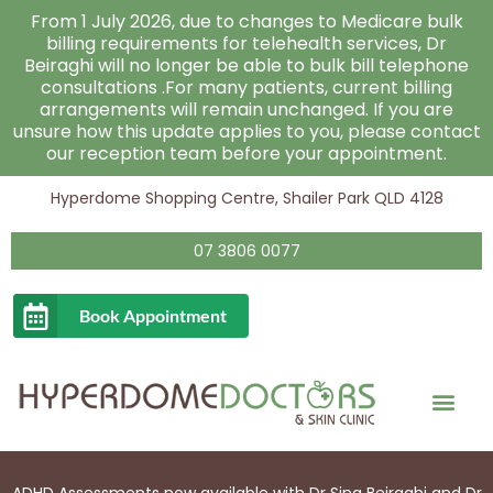
Skip
From 1 July 2026, due to changes to Medicare bulk
to
billing requirements for telehealth services, Dr
Beiraghi will no longer be able to bulk bill telephone
content
consultations .For many patients, current billing
arrangements will remain unchanged. If you are
unsure how this update applies to you, please contact
our reception team before your appointment.
Hyperdome Shopping Centre, Shailer Park QLD 4128
07 3806 0077
Book Appointment