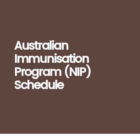
Australian
Immunisation
Program (NIP)
Schedule