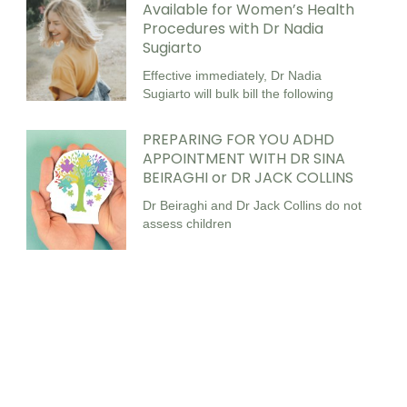
Available for Women’s Health
Procedures with Dr Nadia
Sugiarto
Effective immediately, Dr Nadia
Sugiarto will bulk bill the following
PREPARING FOR YOU ADHD
APPOINTMENT WITH DR SINA
BEIRAGHI or DR JACK COLLINS
Dr Beiraghi and Dr Jack Collins do not
assess children