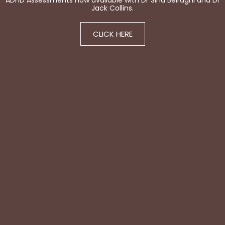
ADHD Assessments now available with Dr Sina Beiraghi and Dr
Jack Collins.
CLICK HERE