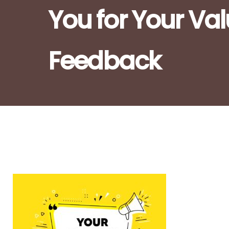
You for Your Va
Feedback