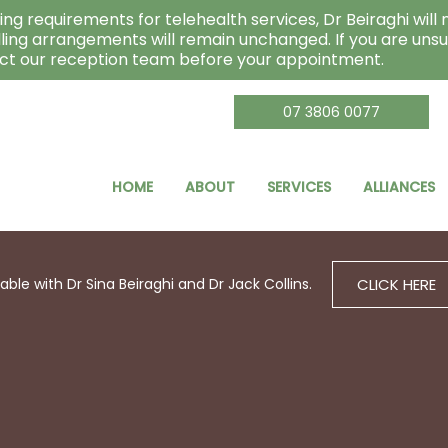
ng requirements for telehealth services, Dr Beiraghi will n
lling arrangements will remain unchanged. If you are unsu
act our reception team before your appointment.
07 3806 0077
HOME
ABOUT
SERVICES
ALLIANCES
CLICK HERE
le with Dr Sina Beiraghi and Dr Jack Collins.