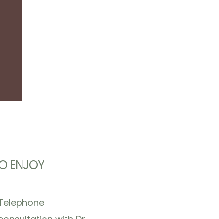
O ENJOY
Telephone
consultation with Dr