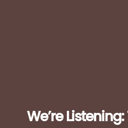
We’re Listening