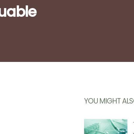
luable
YOU MIGHT ALS