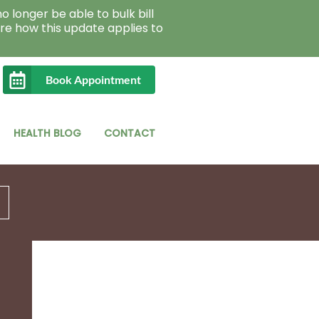
o longer be able to bulk bill
re how this update applies to
Book Appointment
HEALTH BLOG
CONTACT