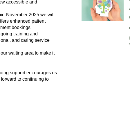
how accessible and
 mid-November 2025 we will
ffers enhanced patient
tment bookings.
ngoing training and
ional, and caring service
our waiting area to make it
going support encourages us
 forward to continuing to