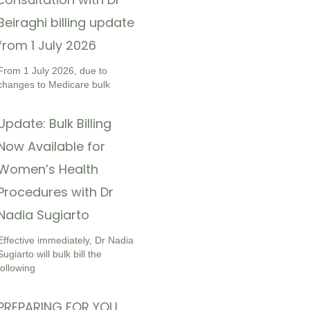
Beiraghi billing update
from 1 July 2026
From 1 July 2026, due to
changes to Medicare bulk
Update: Bulk Billing
Now Available for
Women’s Health
Procedures with Dr
Nadia Sugiarto
Effective immediately, Dr Nadia
Sugiarto will bulk bill the
following
PREPARING FOR YOU