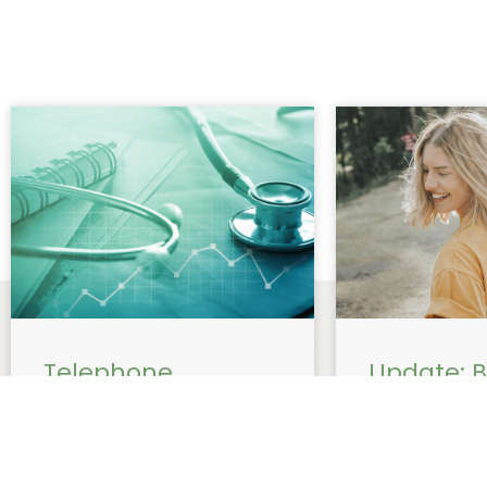
Telephone
Update: Bu
consultation with
Now Avail
Dr Beiraghi billing
Women’s 