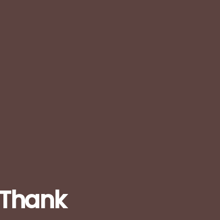
: Thank