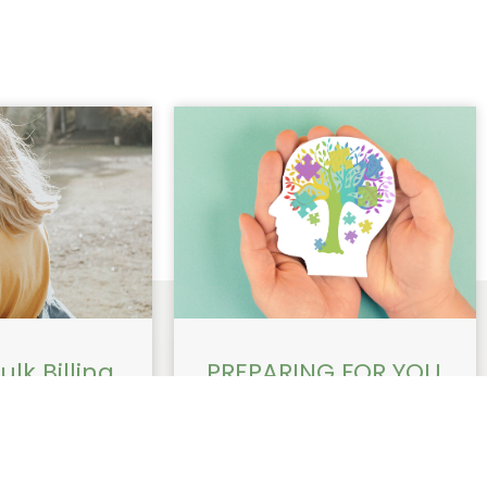
lk Billing
PREPARING FOR YOU
able for
ADHD
Health
APPOINTMENT WITH