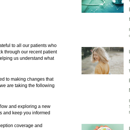
eful to all our patients who
k through our recent patient
helping us understand what
ted to making changes that
e are taking the following
low and exploring a new
es and keep you informed
eption coverage and