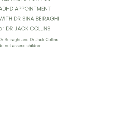
ADHD APPOINTMENT
WITH DR SINA BEIRAGHI
or DR JACK COLLINS
Dr Beiraghi and Dr Jack Collins
do not assess children