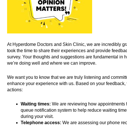
At Hyperdome Doctors and Skin Clinic, we are incredibly grat
took the time to share their experiences and provide feedbac
survey. Your thoughts and suggestions are fundamental in 
we’re doing well and where we can improve.
We want you to know that we are truly listening and commit
enhance your experience with us. Based on your feedback, w
actions:
Waiting times:
We are reviewing how appointments f
queue notification system to help reduce waiting tim
during your visit.
Telephone access:
We are assessing our phone rec