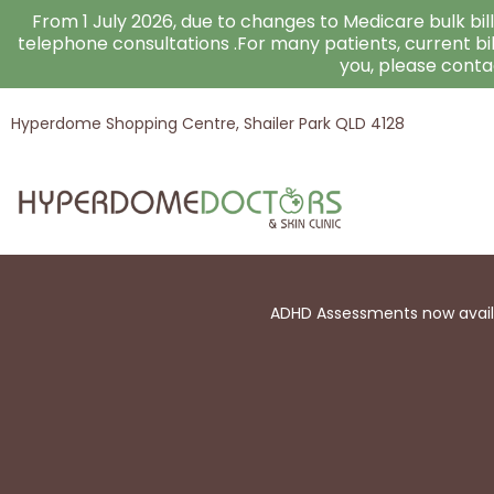
Skip
From 1 July 2026, due to changes to Medicare bulk billi
to
telephone consultations .For many patients, current bi
you, please cont
content
Hyperdome Shopping Centre, Shailer Park QLD 4128
ADHD Assessments now availab