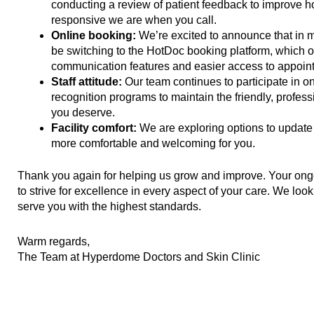
conducting a review of patient feedback to improve 
responsive we are when you call.
Online booking:
We’re excited to announce that in
be switching to the HotDoc booking platform, which o
communication features and easier access to appoin
Staff attitude:
Our team continues to participate in o
recognition programs to maintain the friendly, profess
you deserve.
Facility comfort:
We are exploring options to update 
more comfortable and welcoming for you.
Thank you again for helping us grow and improve. Your on
to strive for excellence in every aspect of your care. We look
serve you with the highest standards.
Warm regards,
The Team at Hyperdome Doctors and Skin Clinic