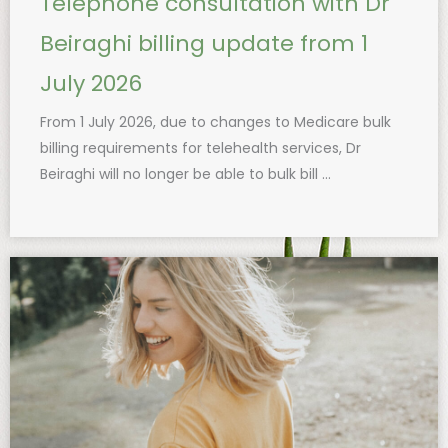
Telephone consultation with Dr
Beiraghi billing update from 1
July 2026
From 1 July 2026, due to changes to Medicare bulk
billing requirements for telehealth services, Dr
Beiraghi will no longer be able to bulk bill ...