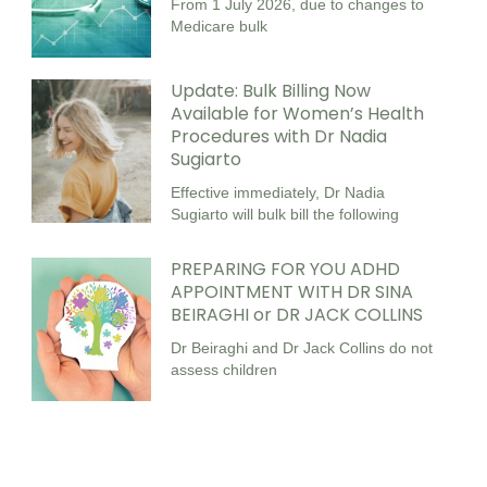
From 1 July 2026, due to changes to
Medicare bulk
Update: Bulk Billing Now
Available for Women’s Health
Procedures with Dr Nadia
Sugiarto
Effective immediately, Dr Nadia
Sugiarto will bulk bill the following
PREPARING FOR YOU ADHD
APPOINTMENT WITH DR SINA
BEIRAGHI or DR JACK COLLINS
Dr Beiraghi and Dr Jack Collins do not
assess children