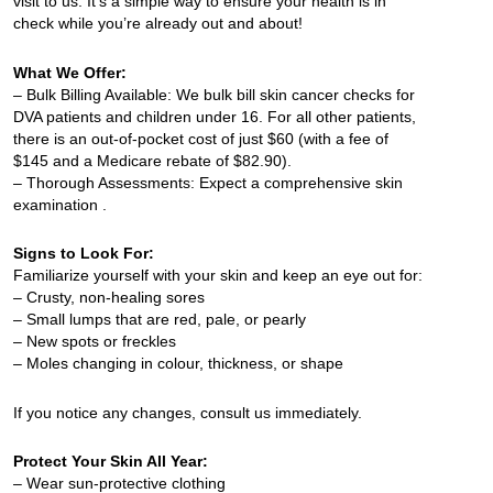
visit to us. It’s a simple way to ensure your health is in
check while you’re already out and about!
What We Offer:
– Bulk Billing Available: We bulk bill skin cancer checks for
DVA patients and children under 16. For all other patients,
there is an out-of-pocket cost of just $60 (with a fee of
$145 and a Medicare rebate of $82.90).
– Thorough Assessments: Expect a comprehensive skin
examination .
Signs to Look For:
Familiarize yourself with your skin and keep an eye out for:
– Crusty, non-healing sores
– Small lumps that are red, pale, or pearly
– New spots or freckles
– Moles changing in colour, thickness, or shape
If you notice any changes, consult us immediately.
Protect Your Skin All Year:
– Wear sun-protective clothing