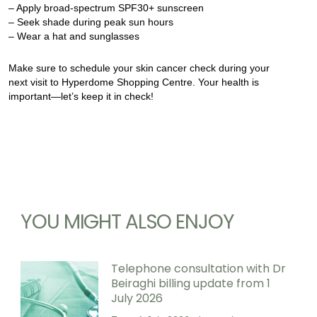
– Apply broad-spectrum SPF30+ sunscreen
– Seek shade during peak sun hours
– Wear a hat and sunglasses
Make sure to schedule your skin cancer check during your
next visit to Hyperdome Shopping Centre. Your health is
important—let’s keep it in check!
YOU MIGHT ALSO ENJOY
Telephone consultation with Dr
Beiraghi billing update from 1
July 2026