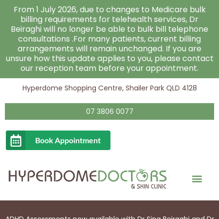
Skip
From 1 July 2026, due to changes to Medicare bulk
to
billing requirements for telehealth services, Dr
Beiraghi will no longer be able to bulk bill telephone
content
consultations .For many patients, current billing
arrangements will remain unchanged. If you are
unsure how this update applies to you, please contact
our reception team before your appointment.
Hyperdome Shopping Centre, Shailer Park QLD 4128
07 3806 0077
Book Appointment