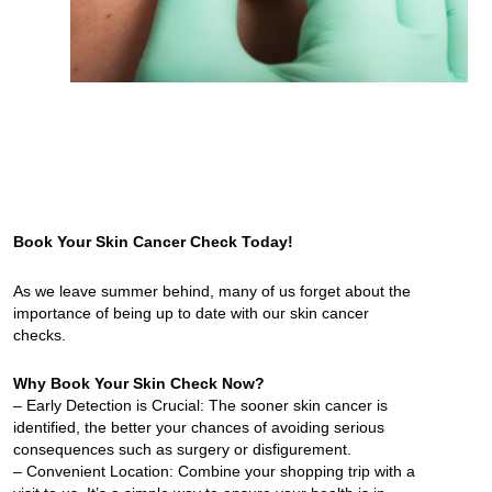
Book Your Skin Cancer Check Today!
As we leave summer behind, many of us forget about the
importance of being up to date with our skin cancer
checks.
Why Book Your Skin Check Now?
– Early Detection is Crucial: The sooner skin cancer is
identified, the better your chances of avoiding serious
consequences such as surgery or disfigurement.
– Convenient Location: Combine your shopping trip with a