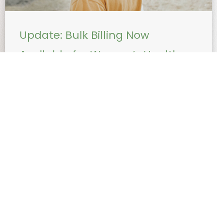
Update: Bulk Billing Now
Available for Women’s Health
Procedures with Dr Nadia
Sugiarto
Effective immediately, Dr Nadia Sugiarto will bulk bill
the following healthcare procedures: Insertion and
removal of Mirena (IUD) Insertion of Implanon
Mirena is a small, ...