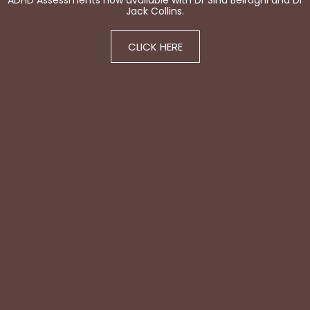
ADHD Assessments now available with Dr Sina Beiraghi and Dr
Jack Collins.
CLICK HERE