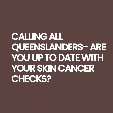
CALLING ALL
QUEENSLANDERS- ARE
YOU UP TO DATE WITH
YOUR SKIN CANCER
CHECKS?