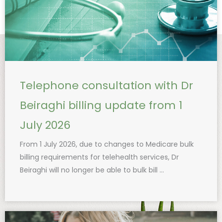
Telephone consultation with Dr
Beiraghi billing update from 1
July 2026
From 1 July 2026, due to changes to Medicare bulk
billing requirements for telehealth services, Dr
Beiraghi will no longer be able to bulk bill ...