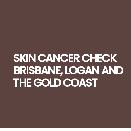
SKIN CANCER CHECK
BRISBANE, LOGAN AND
THE GOLD COAST