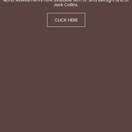
ADHD Assessments now available with Dr Sina Beiraghi and Dr
Jack Collins.
CLICK HERE