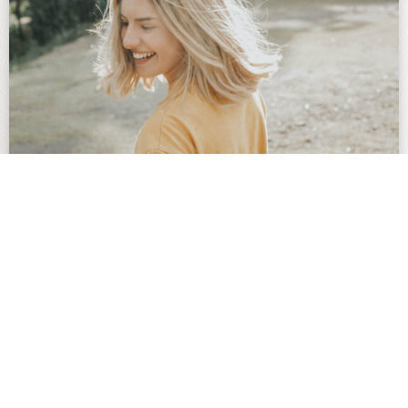
Update: Bulk Billing Now
Available for Women’s Health
Procedures with Dr Nadia
Sugiarto
Effective immediately, Dr Nadia Sugiarto will bulk bill
the following healthcare procedures: Insertion and