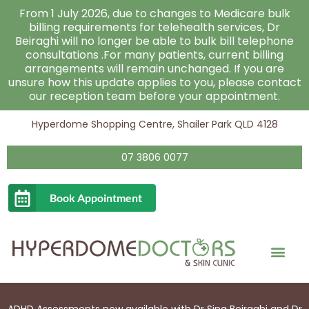
Skip
From 1 July 2026, due to changes to Medicare bulk
to
billing requirements for telehealth services, Dr
Beiraghi will no longer be able to bulk bill telephone
content
consultations .For many patients, current billing
arrangements will remain unchanged. If you are
unsure how this update applies to you, please contact
our reception team before your appointment.
Hyperdome Shopping Centre, Shailer Park QLD 4128
07 3806 0077
Book Appointment