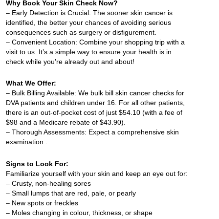
Why Book Your Skin Check Now?
– Early Detection is Crucial: The sooner skin cancer is
identified, the better your chances of avoiding serious
consequences such as surgery or disfigurement.
– Convenient Location: Combine your shopping trip with a
visit to us. It’s a simple way to ensure your health is in
check while you’re already out and about!
What We Offer:
– Bulk Billing Available: We bulk bill skin cancer checks for
DVA patients and children under 16. For all other patients,
there is an out-of-pocket cost of just $54.10 (with a fee of
$98 and a Medicare rebate of $43.90).
– Thorough Assessments: Expect a comprehensive skin
examination .
Signs to Look For:
Familiarize yourself with your skin and keep an eye out for:
– Crusty, non-healing sores
– Small lumps that are red, pale, or pearly
– New spots or freckles
– Moles changing in colour, thickness, or shape