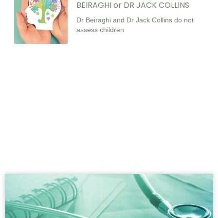
BEIRAGHI or DR JACK COLLINS
Dr Beiraghi and Dr Jack Collins do not
assess children