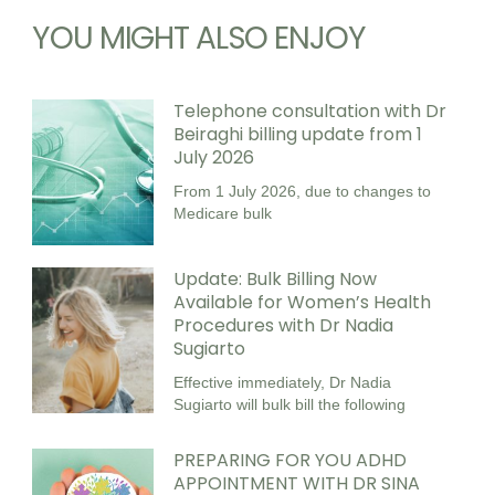
YOU MIGHT ALSO ENJOY
Telephone consultation with Dr
Beiraghi billing update from 1
July 2026
From 1 July 2026, due to changes to
Medicare bulk
Update: Bulk Billing Now
Available for Women’s Health
Procedures with Dr Nadia
Sugiarto
Effective immediately, Dr Nadia
Sugiarto will bulk bill the following
PREPARING FOR YOU ADHD
APPOINTMENT WITH DR SINA