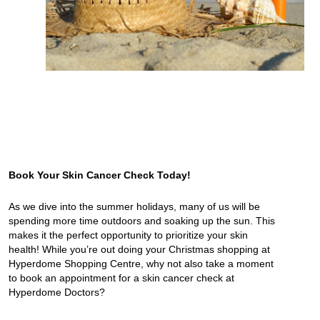
Book Your Skin Cancer Check Today!
As we dive into the summer holidays, many of us will be
spending more time outdoors and soaking up the sun. This
makes it the perfect opportunity to prioritize your skin
health! While you’re out doing your Christmas shopping at
Hyperdome Shopping Centre, why not also take a moment
to book an appointment for a skin cancer check at
Hyperdome Doctors?