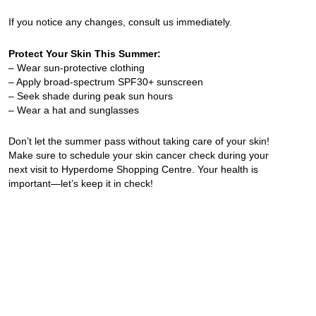
If you notice any changes, consult us immediately.
Protect Your Skin This Summer:
– Wear sun-protective clothing
– Apply broad-spectrum SPF30+ sunscreen
– Seek shade during peak sun hours
– Wear a hat and sunglasses
Don’t let the summer pass without taking care of your skin!
Make sure to schedule your skin cancer check during your
next visit to Hyperdome Shopping Centre. Your health is
important—let’s keep it in check!