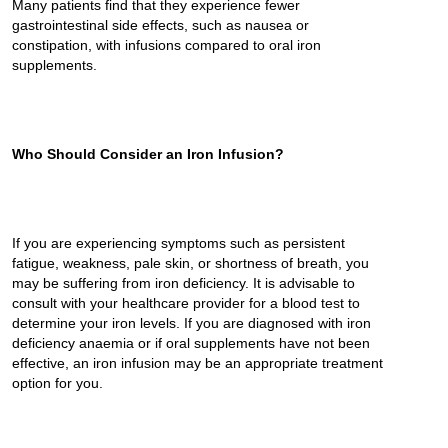
Many patients find that they experience fewer
gastrointestinal side effects, such as nausea or
constipation, with infusions compared to oral iron
supplements.
Who Should Consider an Iron Infusion?
If you are experiencing symptoms such as persistent
fatigue, weakness, pale skin, or shortness of breath, you
may be suffering from iron deficiency. It is advisable to
consult with your healthcare provider for a blood test to
determine your iron levels. If you are diagnosed with iron
deficiency anaemia or if oral supplements have not been
effective, an iron infusion may be an appropriate treatment
option for you.