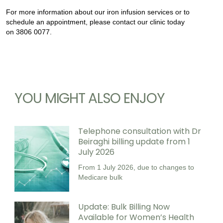
For more information about our iron infusion services or to
schedule an appointment, please contact our clinic today
on 3806 0077.
YOU MIGHT ALSO ENJOY
Telephone consultation with Dr
Beiraghi billing update from 1
July 2026
From 1 July 2026, due to changes to
Medicare bulk
Update: Bulk Billing Now
Available for Women’s Health