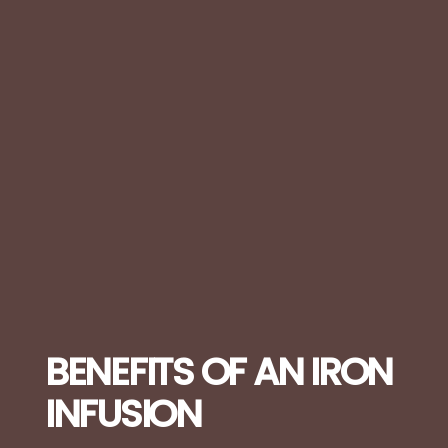
BENEFITS OF AN IRON
INFUSION