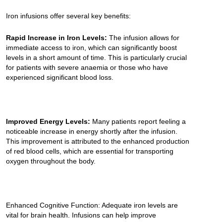
Iron infusions offer several key benefits:
Rapid Increase in Iron Levels:
The infusion allows for
immediate access to iron, which can significantly boost
levels in a short amount of time. This is particularly crucial
for patients with severe anaemia or those who have
experienced significant blood loss.
Improved Energy Levels:
Many patients report feeling a
noticeable increase in energy shortly after the infusion.
This improvement is attributed to the enhanced production
of red blood cells, which are essential for transporting
oxygen throughout the body.
Enhanced Cognitive Function: Adequate iron levels are
vital for brain health. Infusions can help improve