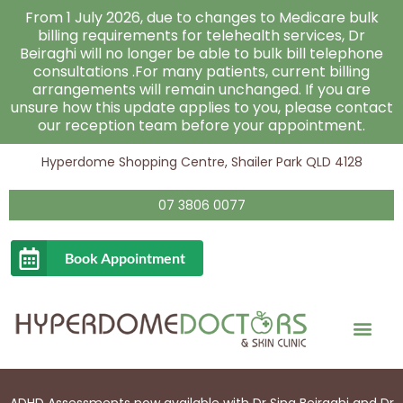
Skip
From 1 July 2026, due to changes to Medicare bulk
to
billing requirements for telehealth services, Dr
Beiraghi will no longer be able to bulk bill telephone
content
consultations .For many patients, current billing
arrangements will remain unchanged. If you are
unsure how this update applies to you, please contact
our reception team before your appointment.
Hyperdome Shopping Centre, Shailer Park QLD 4128
07 3806 0077
Book Appointment