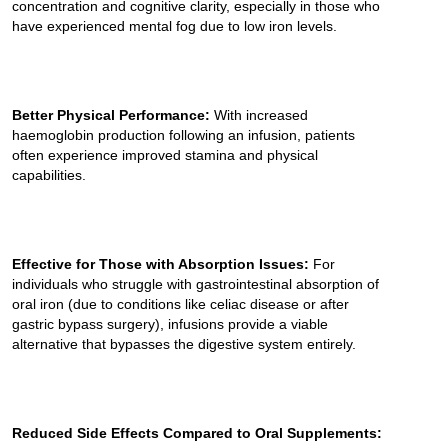
concentration and cognitive clarity, especially in those who
have experienced mental fog due to low iron levels.
Better Physical Performance:
With increased
haemoglobin production following an infusion, patients
often experience improved stamina and physical
capabilities.
Effective for Those with Absorption Issues:
For
individuals who struggle with gastrointestinal absorption of
oral iron (due to conditions like celiac disease or after
gastric bypass surgery), infusions provide a viable
alternative that bypasses the digestive system entirely.
Reduced Side Effects Compared to Oral Supplements: