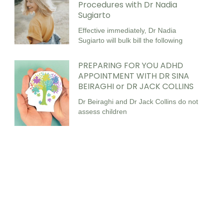
Procedures with Dr Nadia
Sugiarto
Effective immediately, Dr Nadia
Sugiarto will bulk bill the following
PREPARING FOR YOU ADHD
APPOINTMENT WITH DR SINA
BEIRAGHI or DR JACK COLLINS
Dr Beiraghi and Dr Jack Collins do not
assess children