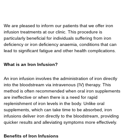
We are pleased to inform our patients that we offer iron
infusion treatments at our clinic. This procedure is
particularly beneficial for individuals suffering from iron
deficiency or iron deficiency anaemia, conditions that can
lead to significant fatigue and other health complications.
What is an Iron Infusion?
An iron infusion involves the administration of iron directly
into the bloodstream via intravenous (IV) therapy. This
method is often recommended when oral iron supplements
are ineffective or when there is a need for rapid
replenishment of iron levels in the body. Unlike oral
supplements, which can take time to be absorbed, iron
infusions deliver iron directly to the bloodstream, providing
quicker results and alleviating symptoms more effectively.
Benefits of Iron Infusions