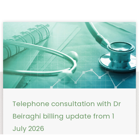
Telephone consultation with Dr
Beiraghi billing update from 1
July 2026