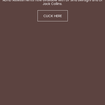
ADHD Assessments now available with Dr Sina Beiraghi and Dr
Jack Collins.
CLICK HERE