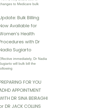
changes to Medicare bulk
Update: Bulk Billing
Now Available for
Women’s Health
Procedures with Dr
Nadia Sugiarto
Effective immediately, Dr Nadia
Sugiarto will bulk bill the
following
PREPARING FOR YOU
ADHD APPOINTMENT
WITH DR SINA BEIRAGHI
or DR JACK COLLINS