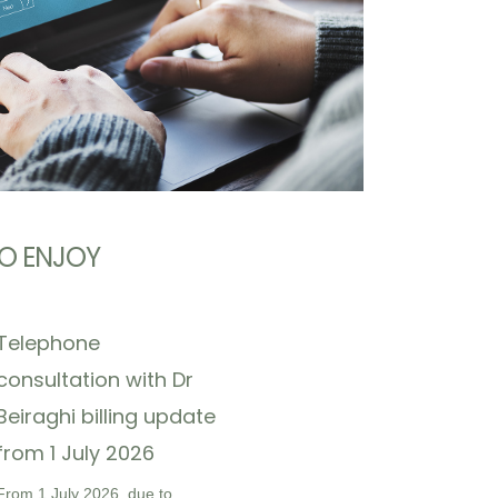
O ENJOY
Telephone
consultation with Dr
Beiraghi billing update
from 1 July 2026
From 1 July 2026, due to