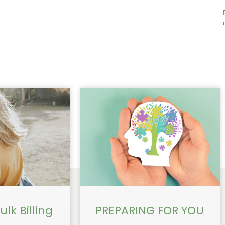
lk Billing
PREPARING FOR YOU