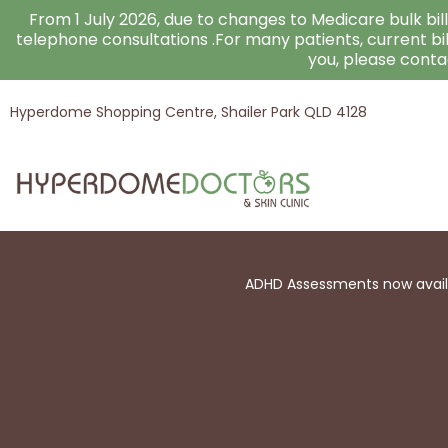
Skip
From 1 July 2026, due to changes to Medicare bulk billi
to
telephone consultations .For many patients, current bi
you, please cont
content
Hyperdome Shopping Centre, Shailer Park QLD 4128
ADHD Assessments now availab