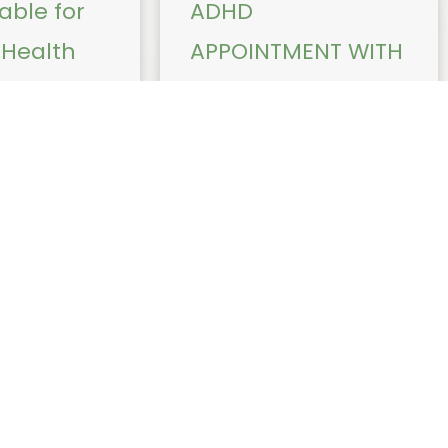
able for
ADHD
Health
APPOINTMENT WITH
s with Dr
DR SINA BEIRAGHI or
iarto
DR JACK COLLINS
iately, Dr
Dr Beiraghi and Dr Jack Collins
ll bulk bill the
do not assess children under
hcare
the age of 6 years. Children
ertion and
younger than 6 who may have
ena (IUD)
attention, behaviour, or ...
planon Mirena is