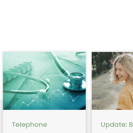
Telephone
Update: Bu