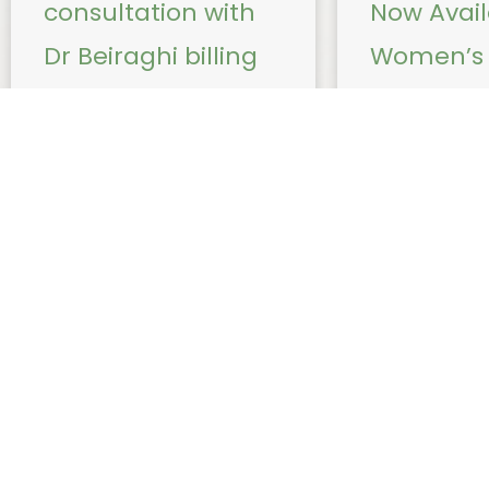
consultation with
Now Avail
Dr Beiraghi billing
Women’s 
update from 1 July
Procedure
2026
Nadia Sug
From 1 July 2026, due to
Effective immed
changes to Medicare bulk
Nadia Sugiarto wi
billing requirements for
following healt
telehealth services, Dr Beiraghi
procedures: Ins
will no longer be able to bulk
removal of Mir
bill ...
Insertion of Im
a small, ...