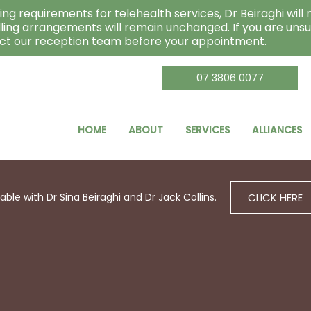
ng requirements for telehealth services, Dr Beiraghi will n
lling arrangements will remain unchanged. If you are unsu
act our reception team before your appointment.
07 3806 0077
HOME
ABOUT
SERVICES
ALLIANCES
CLICK HERE
le with Dr Sina Beiraghi and Dr Jack Collins.