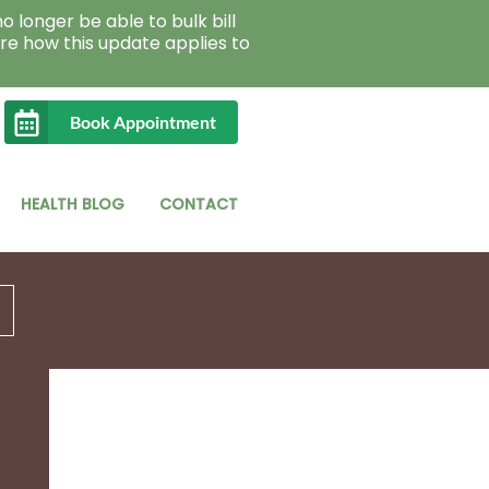
o longer be able to bulk bill
re how this update applies to
Book Appointment
HEALTH BLOG
CONTACT