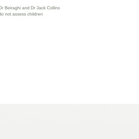
Dr Beiraghi and Dr Jack Collins
do not assess children