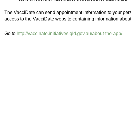
The VacciDate can send appointment information to your per
access to the VacciDate website containing information about
Go to
http://vaccinate.initiatives.qld.gov.au/about-the-app/