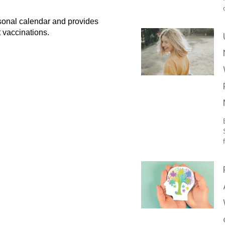
sonal calendar and provides
 vaccinations.