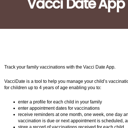
Vacci Date App
Track your family vaccinations with the Vacci Date App.
VacciDate is a tool to help you manage your child’s vaccina
for children up to 4 years of age enabling you to:
enter a profile for each child in your family
enter appointment dates for vaccinations
receive reminders at one month, one week, one day an
vaccination is due or next appointment is scheduled, 
store a record of vaccinations received for each child