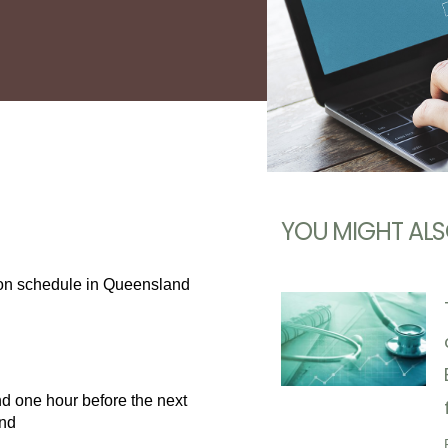
YOU MIGHT ALS
tion schedule in Queensland
d one hour before the next
and